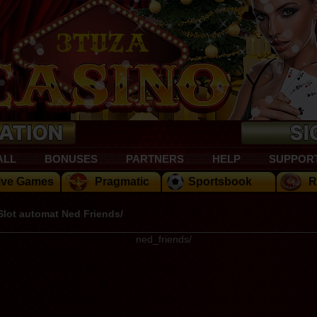
ALL
BONUSES
PARTNERS
HELP
SUPPOR
ive Games
Pragmatic
Sportsbook
R
Slot automat Ned Friends/