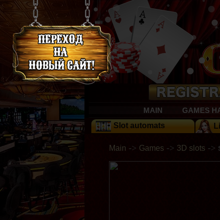
MAIN
GAMES H
Slot automats
L
->
->
->
Main
Games
3D slots