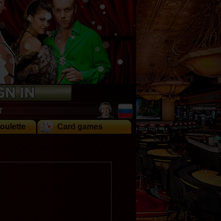
T
oulette
Card games