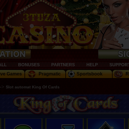
ALL
BONUSES
PARTNERS
HELP
SUPPOR
ive Games
Pragmatic
Sportsbook
R
->
Slot automat King Of Cards