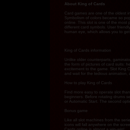
About King of Cards
Card games are one of the oldest in 
Symbolism of colors became so popu
online. This slot is one of the most
different card symbols. User friend
human eye, which allows you to g
King of Cards information
Unlike older counterparts, gaminato
the form of pictures of card suits:
excitement to the game. Slot King Of
and wait for the tedious animation,
How to play King of Cards
Find more easy to operate slot than 
beginners. Before rotating drums set
or Automatic Start. The second opti
Bonus game
Like all slot machines from the ser
icons will fall anywhere on the scree
Cards online is almost a win-win!