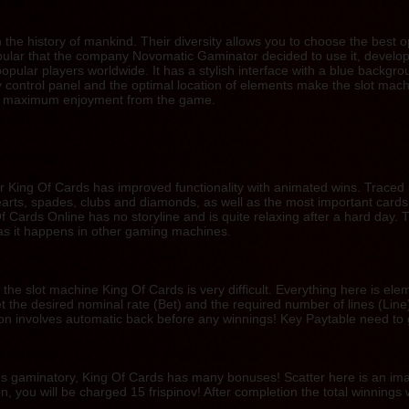
the history of mankind. Their diversity allows you to choose the best op
lar that the company Novomatic Gaminator decided to use it, develop
 popular players worldwide. It has a stylish interface with a blue backgr
ly control panel and the optimal location of elements make the slot mac
et maximum enjoyment from the game.
r King Of Cards has improved functionality with animated wins. Traced i
 hearts, spades, clubs and diamonds, as well as the most important card
 Cards Online has no storyline and is quite relaxing after a hard day. T
 as it happens in other gaming machines.
the slot machine King Of Cards is very difficult. Everything here is el
 the desired nominal rate (Bet) and the required number of lines (Line). 
on involves automatic back before any winnings! Key Paytable need to 
ies gaminatory, King Of Cards has many bonuses! Scatter here is an imag
n, you will be charged 15 frispinov! After completion the total winnings w