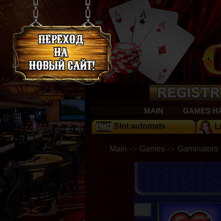
MAIN
GAMES H
Slot automats
L
->
->
Main
Games
Gaminators