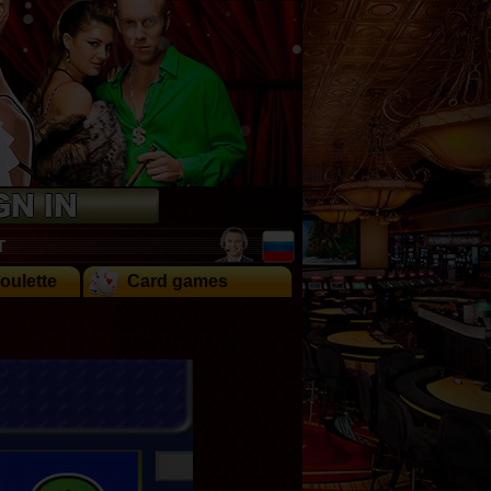
T
oulette
Card games