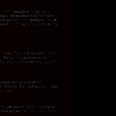
tion for people with any taste.
ing a slot machine King Of Cards
ound on which the rotating drum with
hine King Of Cards not catchy to the
n detail the characters of drums in
s. This symbolism gives extra
here is absolutely no need to think
ementary and easy even for
That's it! Then just click Spin Start
get help!
e with casino chips. If 3 of these
ill be tripled! Slot machine King Of