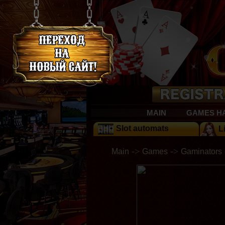
MAIN
GAMES H
Slot automats
L
->
->
Main
Games
Gaminators