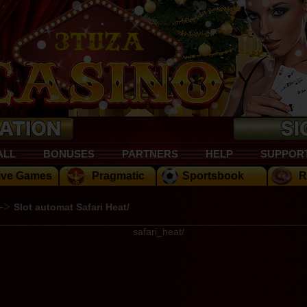
ALL
BONUSES
PARTNERS
HELP
SUPPOR
ive Games
Pragmatic
Sportsbook
R
->
Slot automat Safari Heat/