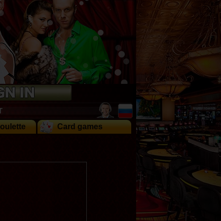
T
oulette
Card games