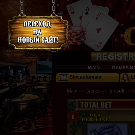
MAIN
GAMES H
Slot automats
L
->
->
->
Main
Games
Igrosoft
S