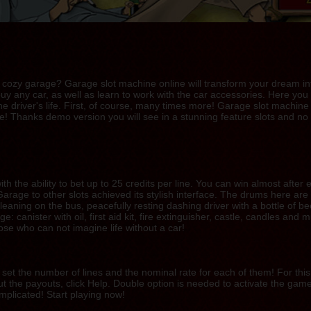
ozy garage? Garage slot machine online will transform your dream into 
uy any car, as well as learn to work with the car accessories. Here you 
 driver's life. First, of course, many times more! Garage slot machine 
! Thanks demo version you will see in a stunning feature slots and no b
th the ability to bet up to 25 credits per line. You can win almost after e
age to other slots achieved its stylish interface. The drums here are 
eaning on the bus, peacefully resting dashing driver with a bottle of be
e: canister with oil, first aid kit, fire extinguisher, castle, candles a
hose who can not imagine life without a car!
 set the number of lines and the nominal rate for each of them! For thi
ut the payouts, click Help. Double option is needed to activate the ga
omplicated! Start playing now!