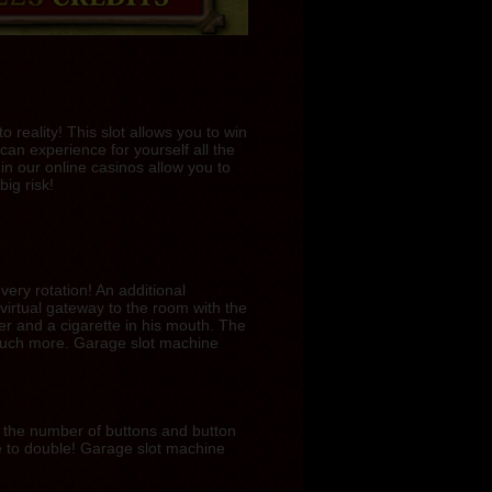
reality! This slot allows you to win
can experience for yourself all the
in our online casinos allow you to
ig risk!
very rotation! An additional
virtual gateway to the room with the
er and a cigarette in his mouth. The
nd much more. Garage slot machine
s the number of buttons and button
me to double! Garage slot machine