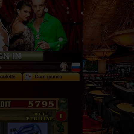
T
oulette
Card games