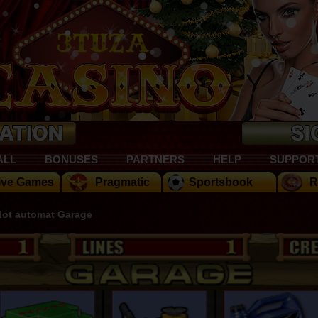
ALL
BONUSES
PARTNERS
HELP
SUPPOR
ive Games
Pragmatic
Sportsbook
R
lot automat Garage