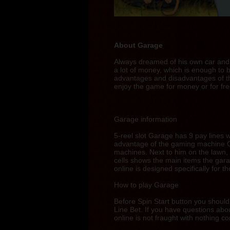
About Garage
Always dreamed of his own car and c
a lot of money, which is enough to b
advantages and disadvantages of the
enjoy the game for money or for free
Garage information
5-reel slot Garage has 9 pay lines wi
advantage of the gaming machine Gar
machines. Next to him on the lawn, l
cells shows the main items the garag
online is designed specifically for t
How to play Garage
Before Spin Start button you should
Line Bet. If you have questions abo
online is not fraught with nothing c