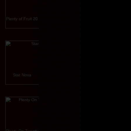
Plenty of Fruit 20
Star Nova