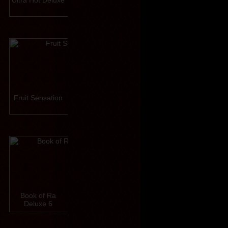
Ultra Hot Deluxe
Fruit Sensation
Book of Ra
Deluxe 6