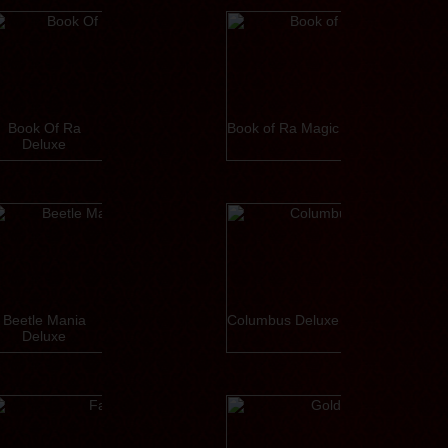
Book Of Ra
Book of Ra Magic
Deluxe
Beetle Mania
Columbus Deluxe
Deluxe