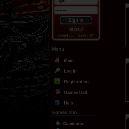
Sign In
SIGN UP
Forgot your password?
Menu
Main
Log in
Registration
Games Hall
Help
Games Info
Gaminator