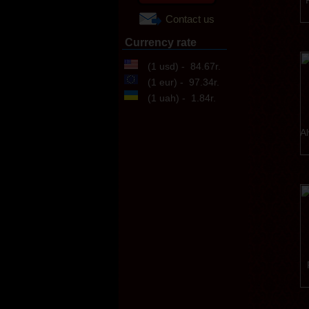
Contact us
Currency rate
(1 usd) -
84.67r.
(1 eur) -
97.34r.
(1 uah) -
1.84r.
A