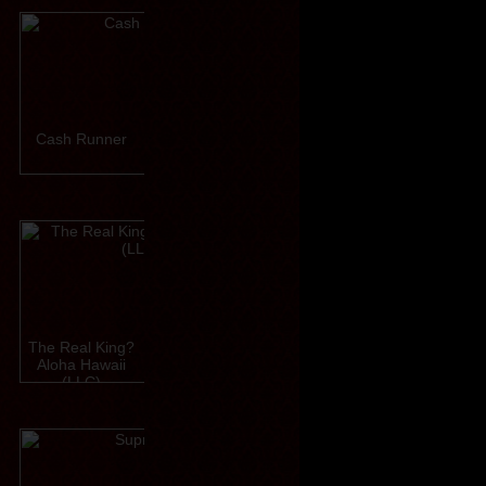
Cash Runner
The Real King?
Aloha Hawaii
(LLC)