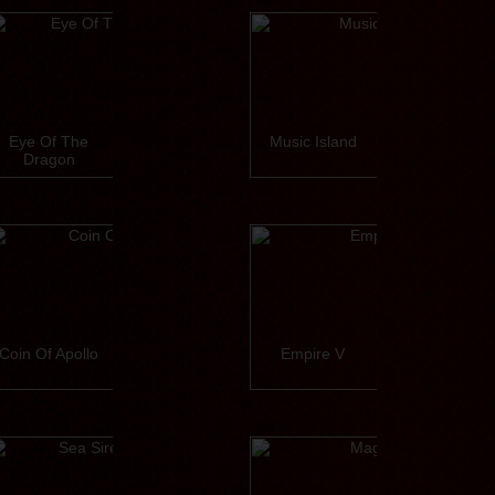
Eye Of The
Music Island
Dragon
Coin Of Apollo
Empire V