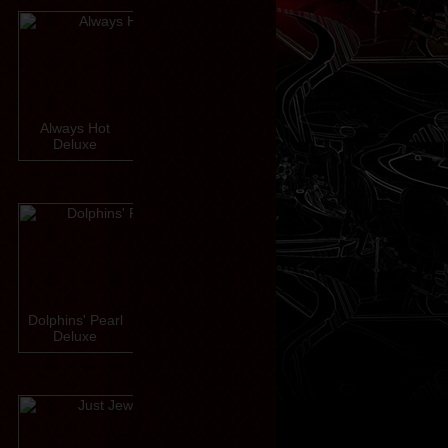
Always Hot
Deluxe
Dolphins' Pearl
Deluxe