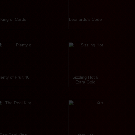
King of Cards
Leonardo's Code
lenty of Fruit 40
Sizzling Hot 6
Extra Gold