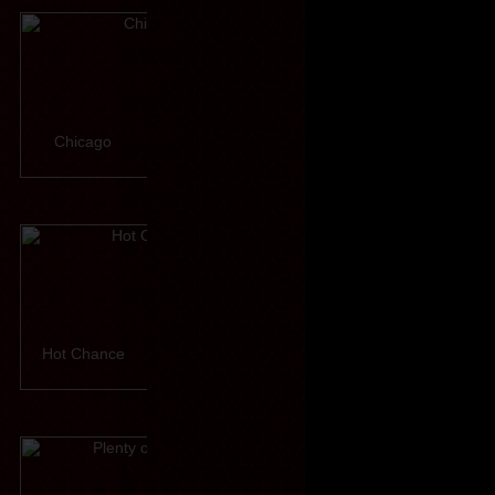
Chicago
Hot Chance