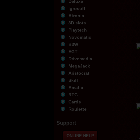
Deluxe
Igrosoft
Atronic
3D slots
Playtech
Novomatic
B3W
EGT
Drivemedia
MegaJack
Aristocrat
Skiff
Amatic
RTG
Cards
Roulette
Support
ONLINE HELP