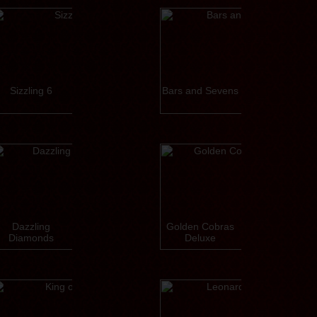
Sizzling 6
Bars and Sevens
Dazzling
Golden Cobras
Diamonds
Deluxe