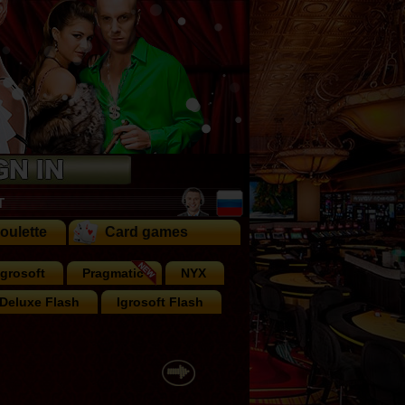
T
oulette
Card games
Igrosoft
Pragmatic
NYX
Deluxe Flash
Igrosoft Flash