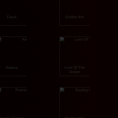
Faust
Golden Ark
Katana
Lord Of The
Ocean