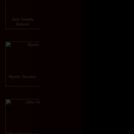
Just Jewels
Deluxe
Mystic Secrets