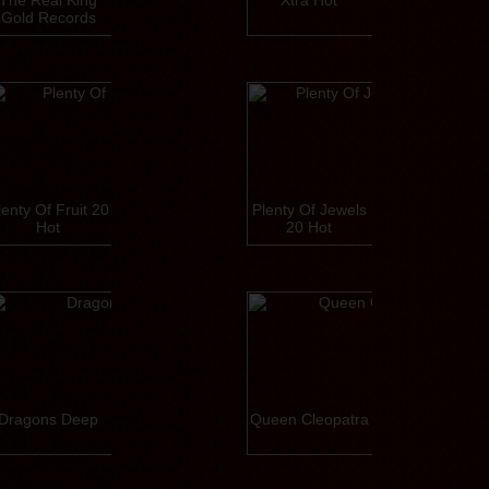
The Real King
Xtra Hot
Gold Records
lenty Of Fruit 20
Plenty Of Jewels
Hot
20 Hot
Dragons Deep
Queen Cleopatra