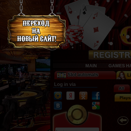
MAIN
GAMES H
Slot automats
L
Log in via
All
Plays