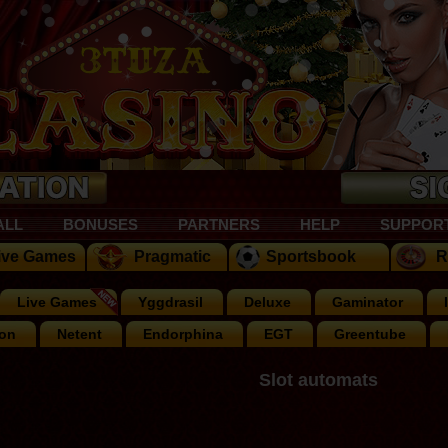
ALL
BONUSES
PARTNERS
HELP
SUPPOR
ive Games
Pragmatic
Sportsbook
R
Live Games
Yggdrasil
Deluxe
Gaminator
on
Netent
Endorphina
EGT
Greentube
Slot automats