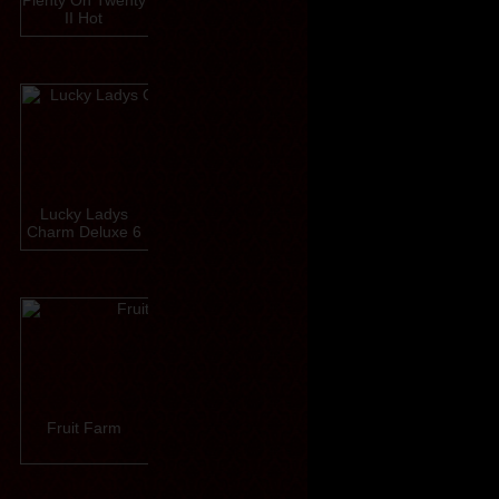
Plenty On Twenty
II Hot
Lucky Ladys
Charm Deluxe 6
Fruit Farm