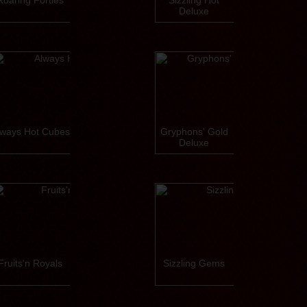
Roaring Forties
Sizzling Hot
Deluxe
lways Hot Cubes
Gryphons' Gold
Deluxe
Fruits'n Royals
Sizzling Gems