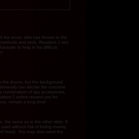
 of the scout, who has thrown in the
 methods and tools. Resident 2 slot
acter to help in his difficult
n!
ly the drums, but the background
 obviously can decide the outcome
 a combination of spy accessories,
sident 2 online reward you for
nce, remain a long time!
he same as in the other slots. If
used without risk of losing money.
 of lines). You may also need the