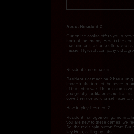
About Resident 2
Our online casino offers you a new ve
back of the enemy. Here is the goal
machine online game offers you its p
mission! Igrosoft company did a grea
Resident 2 information
Resident slot machine 2 has a uniqu
image in the form of the secret ro
of the entire war. The mission is v
you greatly facilitates scout life. 
covert service solid prize! Page to 
How to play Resident 2
Resident management game machine 2
you are new to these games, we reco
So, the reels spin button Start. Bu
key Help, calling up table.