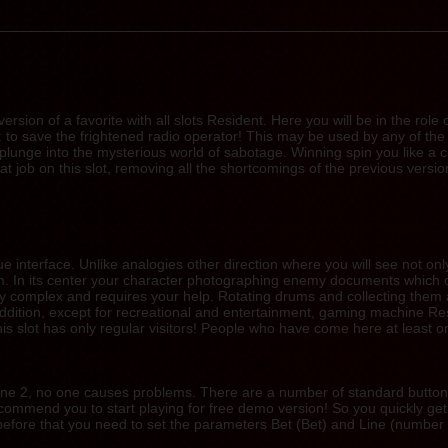
rsion of a favorite with all slots Resident. Here you will be in the role
: to save the frightened radio operator! This may be used by any of the
lunge into the mysterious world of sabotage. Winning spin you like a char
t job on this slot, removing all the shortcomings of the previous versio
e interface. Unlike analogies other direction where you will see not on
om. In its center your character photographing enemy documents which
ery complex and requires your help. Rotating drums and collecting them
In addition, except for recreational and entertainment, gaming machine Re
this slot has only regular visitors! People who have come here at least o
, no one causes problems. There are a number of standard buttons, t
mmend you to start playing for free demo version! So you quickly get 
t before that you need to set the parameters Bet (Bet) and Line (number