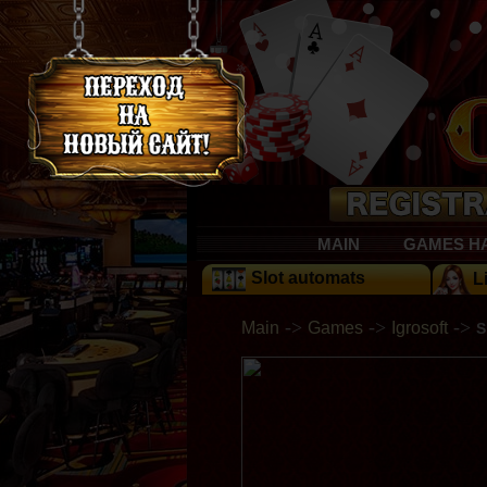
MAIN
GAMES H
Slot automats
L
->
->
->
Main
Games
Igrosoft
S