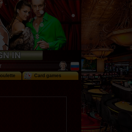
T
oulette
Card games