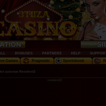
ALL
BONUSES
PARTNERS
HELP
SUPPOR
ive Games
Pragmatic
Sportsbook
R
lot automat Resident2